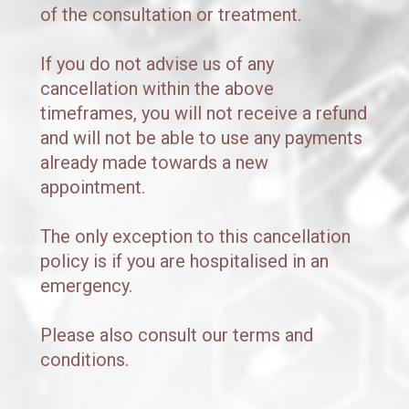
of the consultation or treatment.
If you do not advise us of any 
cancellation within the above 
timeframes, you will not receive a refund 
and will not be able to use any payments 
already made towards a new 
appointment.
The only exception to this cancellation 
policy is if you are hospitalised in an 
emergency. 
Please also consult our terms and 
conditions.