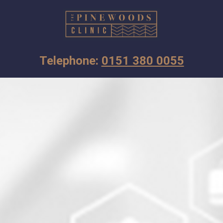
Telephone: 
0151 380 0055