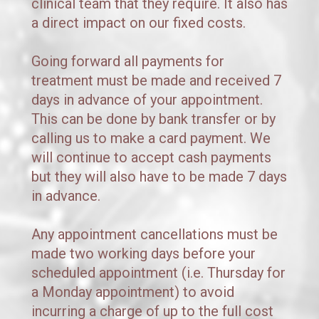
clinical team that they require. It also has 
a direct impact on our fixed costs. 
Going forward all payments for 
treatment must be made and received 7 
days in advance of your appointment. 
This can be done by bank transfer or by 
calling us to make a card payment. We 
will continue to accept cash payments 
but they will also have to be made 7 days 
in advance.
Any appointment cancellations must be 
made two working days before your 
scheduled appointment (i.e. Thursday for 
a Monday appointment) to avoid 
incurring a charge of up to the full cost 