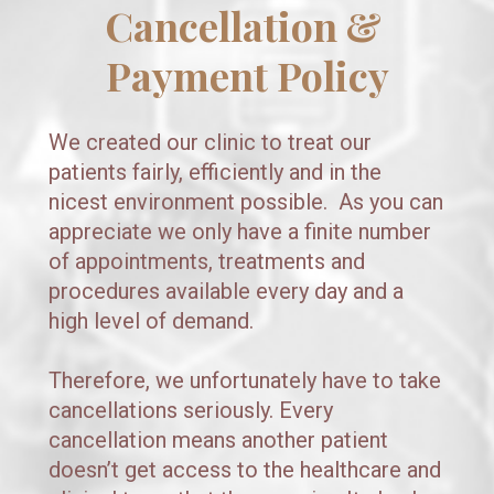
Cancellation & 
Payment Policy
We created our clinic to treat our 
patients fairly, efficiently and in the 
nicest environment possible.  As you can 
appreciate we only have a finite number 
of appointments, treatments and 
procedures available every day and a 
high level of demand.  
Therefore, we unfortunately have to take 
cancellations seriously. Every  
cancellation means another patient 
doesn’t get access to the healthcare and 